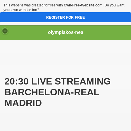
This website was created for free with
Own-Free-Website.com
. Do you want
your own website too?
REGISTER FOR FREE
olympiakos-nea
VE
20:30 LIVE STREAMING
BARCHELONA-REAL
MADRID